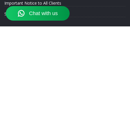
Important Notice to All Clients
SEBI Registration Details
st
Corporate Office :
Akshar Plaza, 264/K, E 1
Floor, Opp. Sasane
Ground, Tarabai Park, Kolhapur - 416 001. Contact: 075077 06868
Authorized Person of Motilal Oswal Financial Services Limited
Exchange Registrations:
NSE - EQ: AP029783063 | DR: AP029715373 | CD: AP029783063 | CO:
AP029783063
BSE - EQ: AP0104460167280 | DR: AP0104460167280 | CD:
AP0104460167280 | CO: AP0104460167280
MCX - CO: MCX/AP/118324
NCDEX - CO: 117200