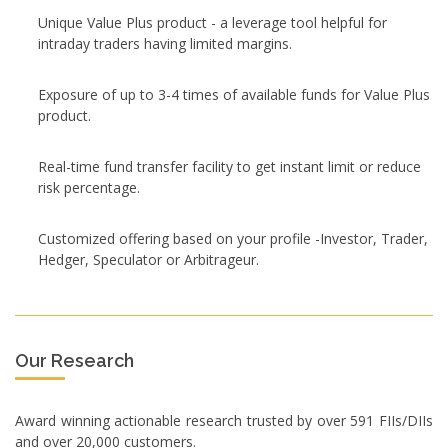
Unique Value Plus product - a leverage tool helpful for
intraday traders having limited margins.
Exposure of up to 3-4 times of available funds for Value Plus
product.
Real-time fund transfer facility to get instant limit or reduce
risk percentage.
Customized offering based on your profile -Investor, Trader,
Hedger, Speculator or Arbitrageur.
Our Research
Award winning actionable research trusted by over 591 FIIs/DIIs
and over 20,000 customers.