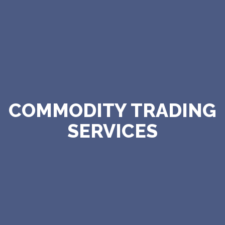
COMMODITY TRADING
SERVICES