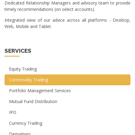
Dedicated Relationship Managers and advisory team to provide
timely recommendations (on select accounts).
Integrated view of our advice across all platforms - Desktop,
Web, Mobile and Tablet.
SERVICES
Equity Trading
Commodity Trading
Portfolio Management Services
Mutual Fund Distribution
IPO
Currency Trading
Derivatives