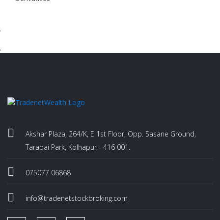
.
.
Akshar Plaza, 264/K, E 1st Floor, Opp. Sasane Ground,
Tarabai Park, Kolhapur - 416 001.
075077 06868
info@tradenetstockbroking.com