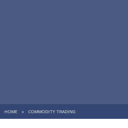
HOME
»
COMMODITY TRADING