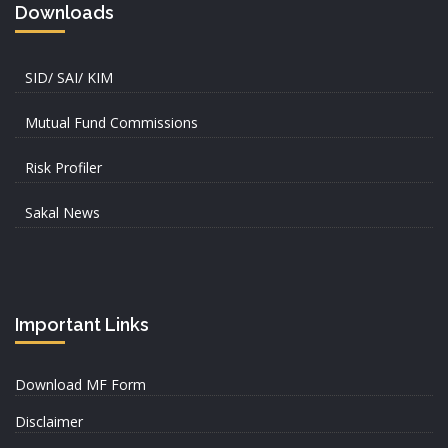
Downloads
SID/ SAI/ KIM
Mutual Fund Commissions
Risk Profiler
Sakal News
Important Links
Download MF Form
Disclaimer