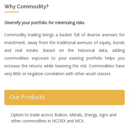
Why Commodity?
Diversify your portfolio for minimizing risks
Commodity trading brings a basket full of diverse avenues for
investment, away from the traditional avenues of equity, bonds
and real estate. Based on the historical data, adding
commodities exposure to your existing portfolio helps you
increase the returns while lowering the risk. Commodities have
very little or negative correlation with other asset classes.
Our Products
Option to trade across Bullion, Metals, Energy, Agro and
other commodities in NCDEX and MCX.