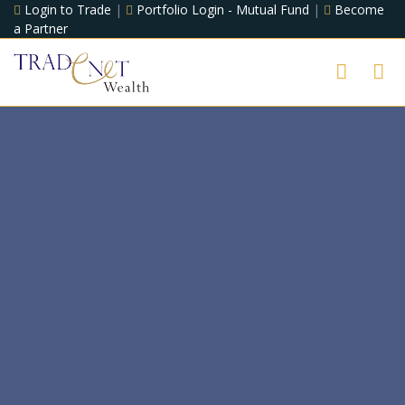
Login to Trade
|
Portfolio Login - Mutual Fund
|
Become
a Partner