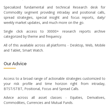
Specialized fundamental and technical Research desk for
Commodity segment providing intraday and positional calls,
spread strategies, special insight and focus reports, daily/
weekly market updates, and much more on the go.
Single click access to 30000+ research reports archive
categorized by theme and frequency.
All of this available across all platforms - Desktop, Web, Mobile
and Tablet, Smart Watch.
Our Advice
Access to a broad range of actionable strategies customized to
your risk profile and time horizon right from intraday,
BTST/STBT, Positional, Focus and Spread Calls.
Advice across all asset classes - Equities, Derivatives,
Commodities, Currencies and Mutual Funds.