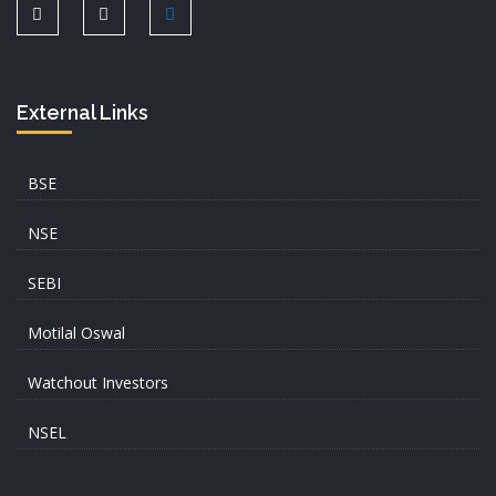
External Links
BSE
NSE
SEBI
Motilal Oswal
Watchout Investors
NSEL